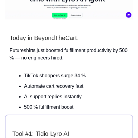
Today in BeyondTheCart:
Futureshirts just boosted fulfillment productivity by 500
% — no engineers hired.
TikTok shoppers surge 34 %
Automate cart recovery fast
AI support replies instantly
500 % fulfillment boost
Tool #1: Tidio Lyro AI