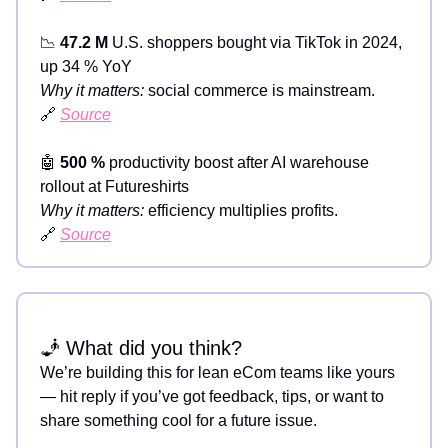
📉
47.2 M
U.S. shoppers bought via TikTok in 2024,
up 34 % YoY
Why it matters:
social commerce is mainstream.
🔗
Source
🤖
500 %
productivity boost after AI warehouse
rollout at Futureshirts
Why it matters:
efficiency multiplies profits.
🔗
Source
🧞 What did you think?
We’re building this for lean eCom teams like yours
— hit reply if you’ve got feedback, tips, or want to
share something cool for a future issue.