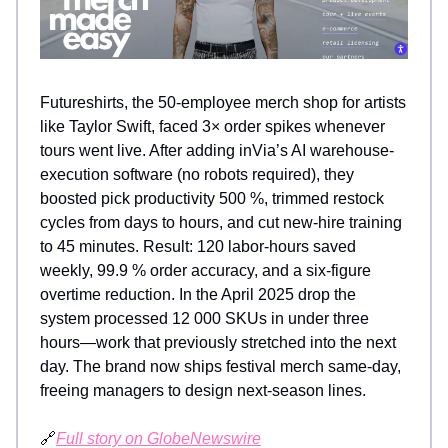
Futureshirts, the 50-employee merch shop for artists
like Taylor Swift, faced 3× order spikes whenever
tours went live. After adding inVia’s AI warehouse-
execution software (no robots required), they
boosted pick productivity 500 %, trimmed restock
cycles from days to hours, and cut new-hire training
to 45 minutes. Result: 120 labor-hours saved
weekly, 99.9 % order accuracy, and a six-figure
overtime reduction. In the April 2025 drop the
system processed 12 000 SKUs in under three
hours—work that previously stretched into the next
day. The brand now ships festival merch same-day,
freeing managers to design next-season lines.
🔗
Full story on GlobeNewswire