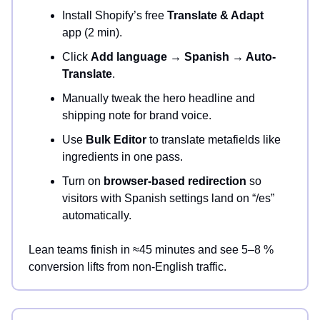
Install Shopify’s free
Translate & Adapt
app (2 min).
Click
Add language → Spanish → Auto-
Translate
.
Manually tweak the hero headline and
shipping note for brand voice.
Use
Bulk Editor
to translate metafields like
ingredients in one pass.
Turn on
browser-based redirection
so
visitors with Spanish settings land on “/es”
automatically.
Lean teams finish in ≈45 minutes and see 5–8 %
conversion lifts from non-English traffic.