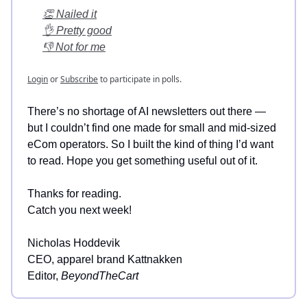
👏 Nailed it
👌 Pretty good
👎 Not for me
Login
or
Subscribe
to participate in polls.
There’s no shortage of AI newsletters out there —
but I couldn’t find one made for small and mid-sized
eCom operators. So I built the kind of thing I’d want
to read. Hope you get something useful out of it.
Thanks for reading.
Catch you next week!
Nicholas Hoddevik
CEO, apparel brand Kattnakken
Editor,
BeyondTheCart