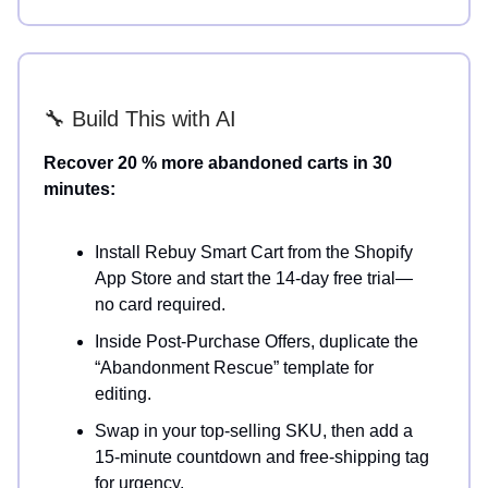
🔧 Build This with AI
Recover 20 % more abandoned carts in 30
minutes:
Install Rebuy Smart Cart from the Shopify
App Store and start the 14-day free trial—
no card required.
Inside Post-Purchase Offers, duplicate the
“Abandonment Rescue” template for
editing.
Swap in your top-selling SKU, then add a
15-minute countdown and free-shipping tag
for urgency.