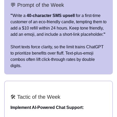
💬 Prompt of the Week
"
Write a
40-character SMS upsell
for a first-time
customer of an eco-friendly candle, tempting them to
add a $10 refill within 24 hours. Keep tone friendly,
add an emoji, and include a short-link placeholder.
"
Short texts force clarity, so the limit trains ChatGPT
to prioritize benefits over fluff. Text-plus-emoji
combos often lift click-through rates by double
digits.
🛠️ Tactic of the Week
Implement AI-Powered Chat Support: