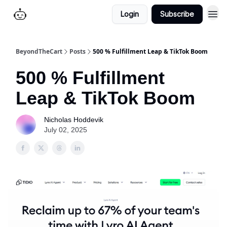
Login
Subscribe
BeyondTheCart
Posts
500 % Fulfillment Leap & TikTok Boom
500 % Fulfillment
Leap & TikTok Boom
Nicholas Hoddevik
July 02, 2025