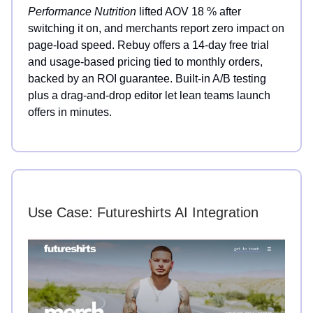
Performance Nutrition
lifted AOV 18 % after
switching it on, and merchants report zero impact on
page-load speed. Rebuy offers a 14-day free trial
and usage-based pricing tied to monthly orders,
backed by an ROI guarantee. Built-in A/B testing
plus a drag-and-drop editor let lean teams launch
offers in minutes.
Use Case: Futureshirts AI Integration