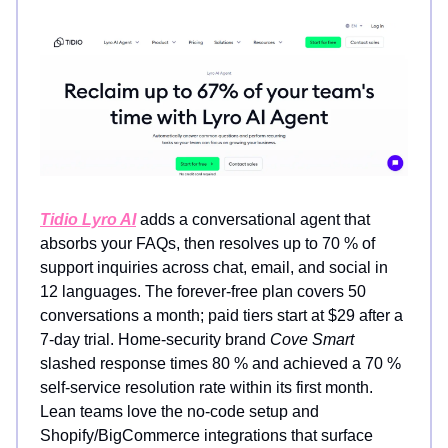
Tidio Lyro AI
adds a conversational agent that
absorbs your FAQs, then resolves up to 70 % of
support inquiries across chat, email, and social in
12 languages. The forever-free plan covers 50
conversations a month; paid tiers start at $29 after a
7-day trial. Home-security brand
Cove Smart
slashed response times 80 % and achieved a 70 %
self-service resolution rate within its first month.
Lean teams love the no-code setup and
Shopify/BigCommerce integrations that surface