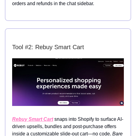
orders and refunds in the chat sidebar.
Tool #2: Rebuy Smart Cart
Rebuy Smart Cart
snaps into Shopify to surface AI-
driven upsells, bundles and post-purchase offers
inside a customizable slide-out cart—no code.
Bare