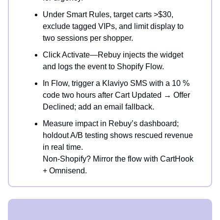
Under Smart Rules, target carts >$30,
exclude tagged VIPs, and limit display to
two sessions per shopper.
Click Activate—Rebuy injects the widget
and logs the event to Shopify Flow.
In Flow, trigger a Klaviyo SMS with a 10 %
code two hours after Cart Updated → Offer
Declined; add an email fallback.
Measure impact in Rebuy’s dashboard;
holdout A/B testing shows rescued revenue
in real time.
Non-Shopify? Mirror the flow with CartHook
+ Omnisend.