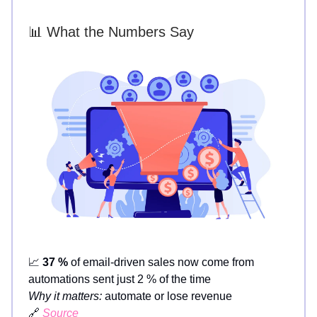
📊 What the Numbers Say
📈
37 %
of email-driven sales now come from
automations sent just 2 % of the time
Why it matters:
automate or lose revenue
🔗
Source