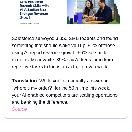
Salesforce surveyed 3,350 SMB leaders and found
something that should wake you up: 91% of those
using AI report revenue growth, 86% see better
margins. Meanwhile, 89% say AI frees them from
repetitive tasks to focus on actual growth work.
Translation:
While you're manually answering
"where's my order?" for the 50th time this week,
your AI-enabled competitors are scaling operations
and banking the difference.
Source