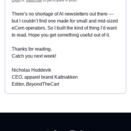
Login
or
Subscribe
to participate in polls.
There’s no shortage of AI newsletters out there —
but I couldn’t find one made for small and mid-sized
eCom operators. So I built the kind of thing I’d want
to read. Hope you get something useful out of it.
Thanks for reading.
Catch you next week!
Nicholas Hoddevik
CEO, apparel brand Kattnakken
Editor,
BeyondTheCart