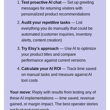
Test proactive AI chat
— Set up greeting
messages for returning visitors with
personalized product recommendations
Audit your repetitive tasks
— List
everything you do manually that could be
automated (customer inquiries, inventory
alerts, content creation)
Try Etsy's approach
— Use AI to optimize
your product titles and compare
performance against current versions
Calculate your AI ROI
— Track time saved
on manual tasks and measure against AI
tool costs
Your move:
Reply with results from testing any of
these AI implementations — time saved, revenue
gained, or margin impact. The best operator stories
get featured next week.