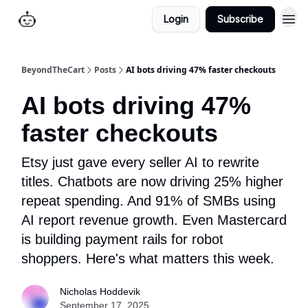
Login
Subscribe
BeyondTheCart
Posts
AI bots driving 47% faster checkouts
AI bots driving 47%
faster checkouts
Etsy just gave every seller AI to rewrite
titles. Chatbots are now driving 25% higher
repeat spending. And 91% of SMBs using
AI report revenue growth. Even Mastercard
is building payment rails for robot
shoppers. Here's what matters this week.
Nicholas Hoddevik
September 17, 2025