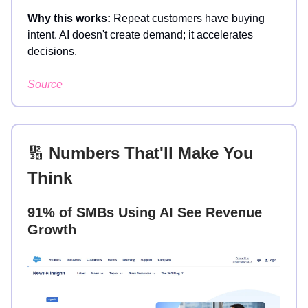
Why this works:
Repeat customers have buying
intent. AI doesn't create demand; it accelerates
decisions.
Source
🔢
Numbers That'll Make You
Think
91% of SMBs Using AI See Revenue
Growth