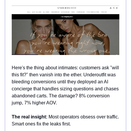
Here's the thing about intimates: customers ask "will
this fit?" then vanish into the ether. Underoutfit was
bleeding conversions until they deployed an AI
concierge that handles sizing questions and chases
abandoned carts. The damage? 8% conversion
jump, 7% higher AOV.
The real insight:
Most operators obsess over traffic.
Smart ones fix the leaks first.