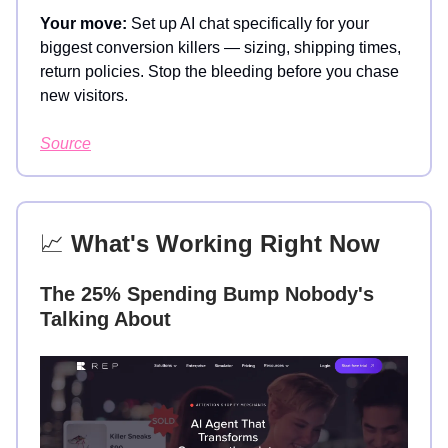
Your move:
Set up AI chat specifically for your
biggest conversion killers — sizing, shipping times,
return policies. Stop the bleeding before you chase
new visitors.
Source
📈
What's Working Right Now
The 25% Spending Bump Nobody's
Talking About