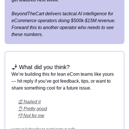
BeyondTheCart delivers tactical AI intelligence for
eCommerce operators doing $500k-$15M revenue.
Forward this to another operator who needs to see
these numbers.
🧞 What did you think?
We’re building this for lean eCom teams like yours
— hit reply if you’ve got feedback, tips, or want to
share something cool for a future issue.
👏 Nailed it
👌 Pretty good
👎 Not for me