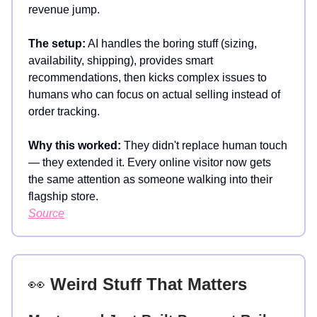
revenue jump.
The setup:
AI handles the boring stuff (sizing,
availability, shipping), provides smart
recommendations, then kicks complex issues to
humans who can focus on actual selling instead of
order tracking.
Why this worked:
They didn't replace human touch
— they extended it. Every online visitor now gets
the same attention as someone walking into their
flagship store.
Source
👀
Weird Stuff That Matters