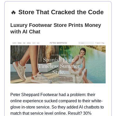
🔥
Store That Cracked the Code
Luxury Footwear Store Prints Money
with AI Chat
Peter Sheppard Footwear had a problem: their
online experience sucked compared to their white-
glove in-store service. So they added AI chatbots to
match that service level online. Result? 30%