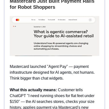
Mastercard Just Built Payment Rails
for Robot Shoppers
Mastercard launched "Agent Pay" — payment
infrastructure designed for AI agents, not humans.
Think bigger than chat widgets.
What this actually means:
Customer tells
ChatGPT "I need running shoes for flat feet under
$150" — the AI searches stores, checks your size
history, applies payment via Mastercard's new