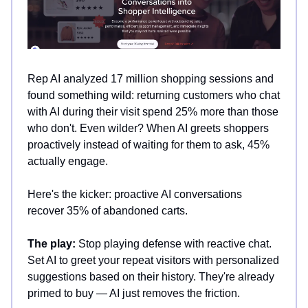
Rep AI analyzed 17 million shopping sessions and
found something wild: returning customers who chat
with AI during their visit spend 25% more than those
who don't. Even wilder? When AI greets shoppers
proactively instead of waiting for them to ask, 45%
actually engage.
Here's the kicker: proactive AI conversations
recover 35% of abandoned carts.
The play:
Stop playing defense with reactive chat.
Set AI to greet your repeat visitors with personalized
suggestions based on their history. They're already
primed to buy — AI just removes the friction.