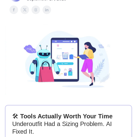
🛠
Tools Actually Worth Your Time
Underoutfit Had a Sizing Problem. AI
Fixed It.