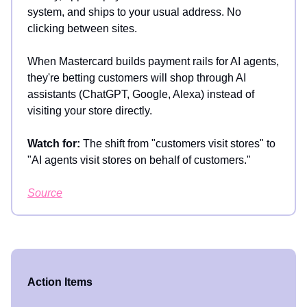
system, and ships to your usual address. No
clicking between sites.
When Mastercard builds payment rails for AI agents,
they're betting customers will shop through AI
assistants (ChatGPT, Google, Alexa) instead of
visiting your store directly.
Watch for:
The shift from "customers visit stores" to
"AI agents visit stores on behalf of customers."
Source
Action Items